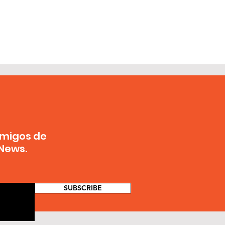
Amigos de
News.
SUBSCRIBE