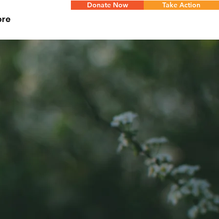
Donate Now
Take Action
ore