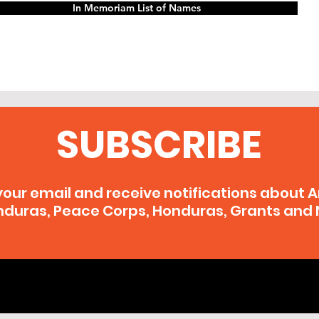
In Memoriam List of Names
SUBSCRIBE
your email and receive notifications about 
duras, Peace Corps, Honduras, Grants and 