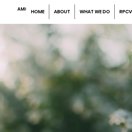
AMIGOS DE HONDURAS
HOME
ABOUT
WHAT WE DO
RPCV