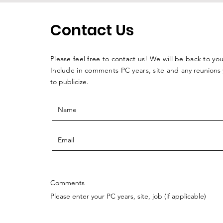
Contact Us
Please feel free to contact us! We will be back to you
Include in comments PC years, site and
any reunions
to publicize.
Comments