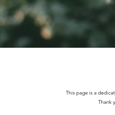
This page is a dedica
Thank y