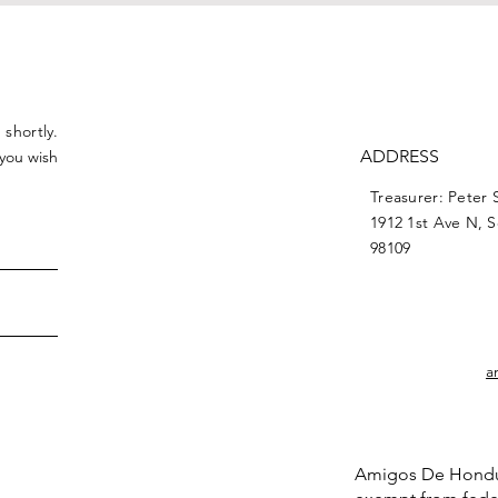
 shortly.
ADDRESS
 you wish
Treasurer: Peter 
1912 1st Ave N, 
98109
a
Amigos De Honduras