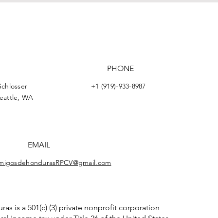
PHONE
Schlosser
+1 (919)-933-8987
Seattle, WA
EMAIL
migosdehondurasRPCV@gmail.com
 is a 501(c) (3) private nonprofit corporation