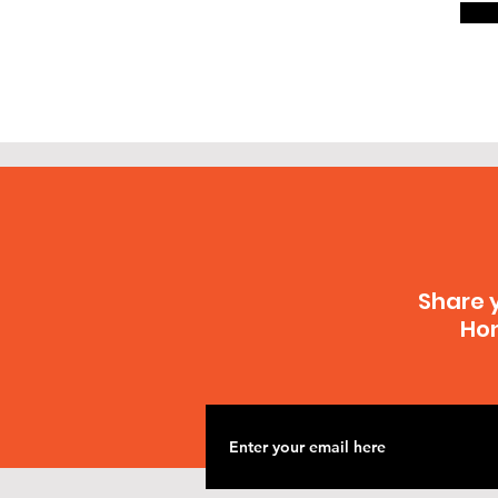
Share 
Hon