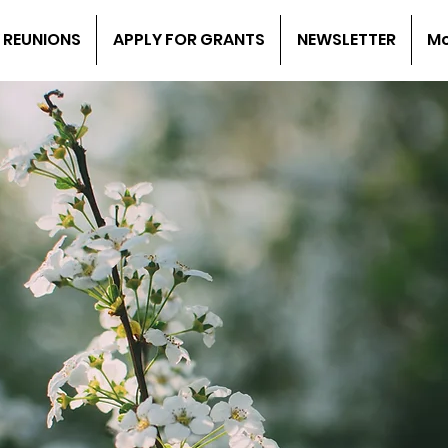
 REUNIONS
APPLY FOR GRANTS
NEWSLETTER
M