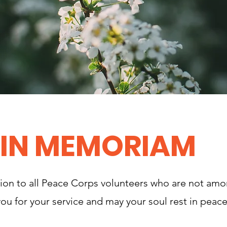
IN MEMORIAM
tion to all Peace Corps volunteers who are not am
ou for your service and may your soul rest in peace