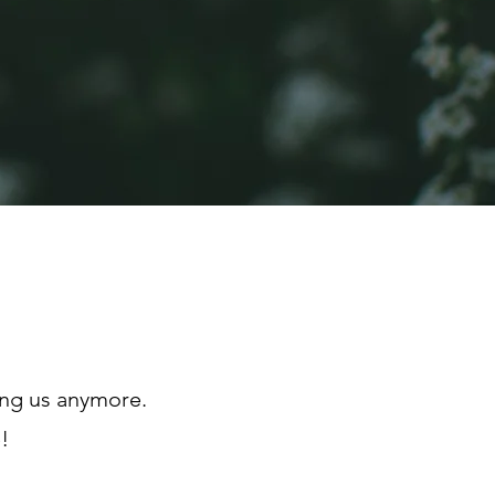
ong us anymore.
!