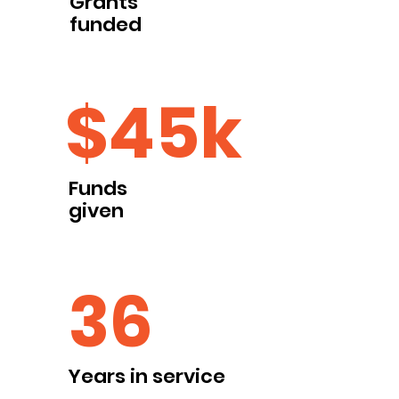
Grants
funded
$45k
Funds
given
36
Years in service