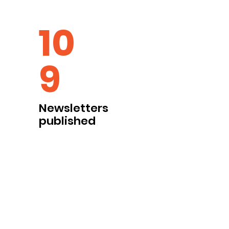
10
9
Newsletters
published