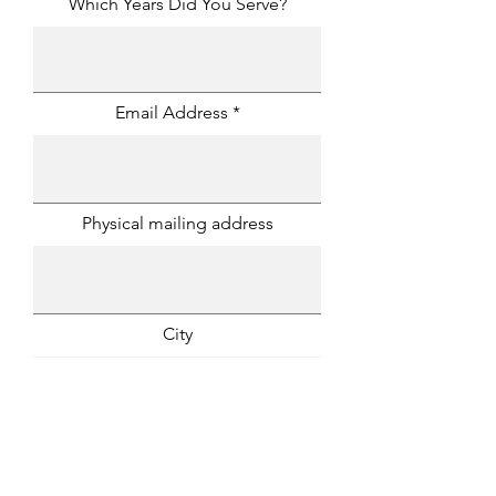
Which Years Did You Serve?
Email Address
Physical mailing address
City
State