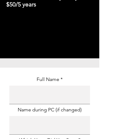
$50/5 years
Full Name
Name during PC (if changed)