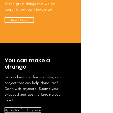
all the great things that we do
there? Check our Newsletter!
Read Now
You can make a
change
Do you have an idea, solution, or a
project that can help Honduras?
Don't wait anymore. Submit your
proposal and get the funding you
need.
Apply for funding here