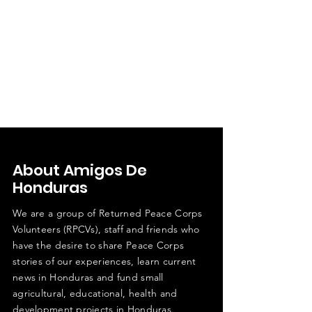
About Amigos De
Honduras
We are a group of Returned Peace Corps
Volunteers (RPCVs), staff and friends who
have the desire to share Peace Corps
stories of our experiences, learn current
news in Honduras and fund small
agricultural, educational, health and
development projects in Honduras.