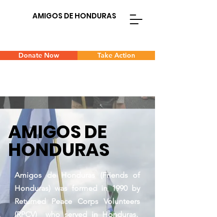
AMIGOS DE HONDURAS
Donate Now
Take Action
AMIGOS DE
HONDURAS
Amigos de Honduras (Friends of
Honduras) was formed in 1990 by
Returned Peace Corps Volunteers
(RPCV) who served in Honduras.