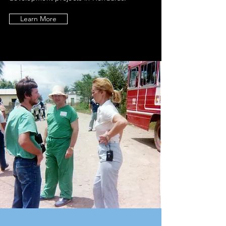
Learn More