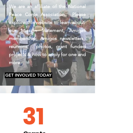
We are an affiliate of the National
Peace Corps Association. Please
explore this website to learn about
our Mission Statement, Amigos
membership, Amigos newsletters,
reunions, photos, grant funded
projects & how to apply for one and
more.
GET INVOLVED TODAY
31