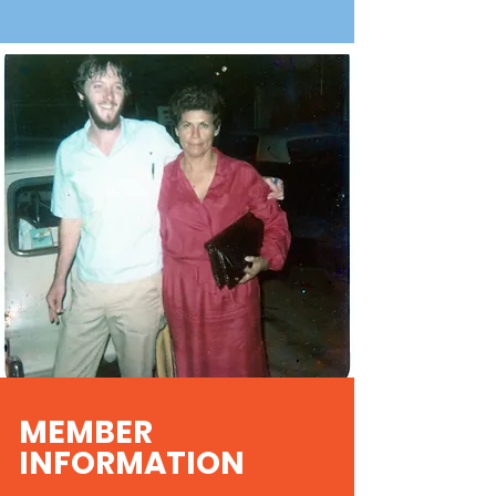
MEMBER
INFORMATION