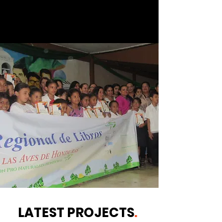
LATEST PROJECTS
.