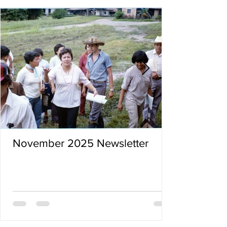
November 2025 Newsletter