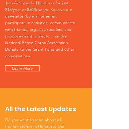
Join Amigos de Honduras for just
$15/year or $50/5 years. Receive our
newsletter by mail or email,
participate in activities, communicate
with friends, organize reunions and
propose grant projects. Join the
National Peace Corps Association.
Donate to the Grant Fund and other
organizations.
Learn More
All the Latest Updates
Do you want to read about all
the fun stories in Honduras and