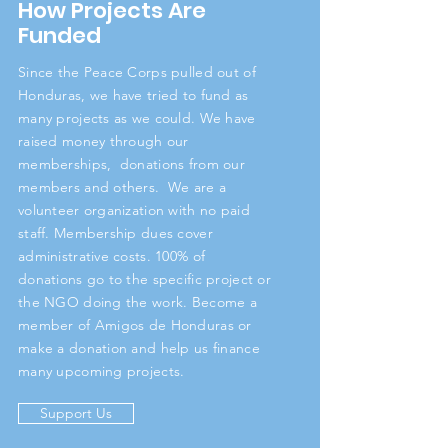
How Projects Are
Funded
Since the Peace Corps pulled out of
Honduras, we have tried to fund as
many projects as we could. We have
raised money through our
memberships, donations from our
members and others. We are a
volunteer organization with no paid
staff. Membership dues cover
administrative costs. 100% of
donations go to the specific project or
the NGO doing the work. Become a
member of Amigos de Honduras or
make a donation and help us finance
many upcoming projects.
Support Us