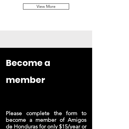
View More
Become a
member
Please complete the form to
become a member of Amigos
de Honduras for only $15/year or